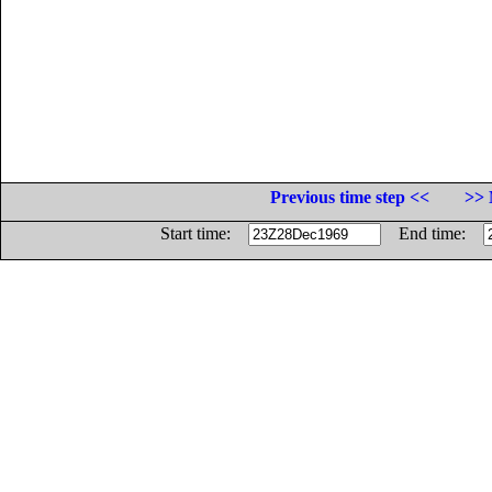
Previous time step <<
>> 
Start time:
End time: