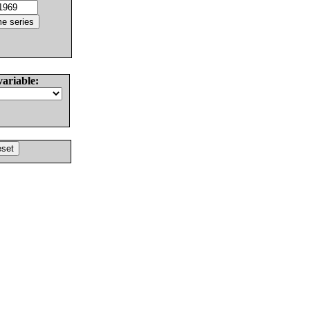
variable: