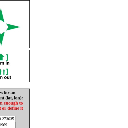
es for an
nt (lat, lon):
in enough to
t or define it