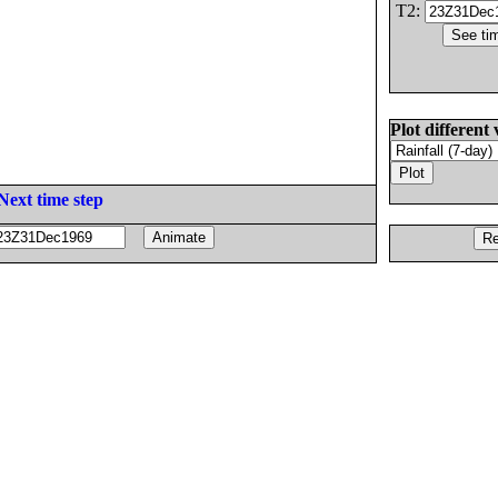
T2:
Plot different 
Next time step