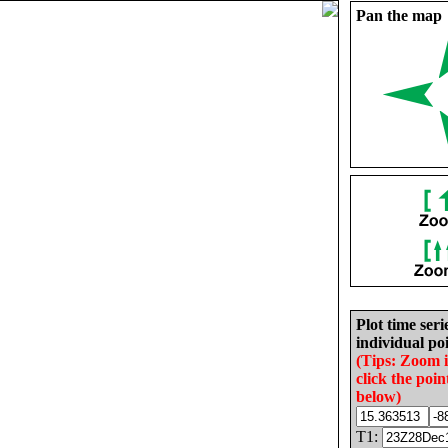
Pan the map
Plot time seri
individual poi
(Tips: Zoom 
click the poin
below)
T1: