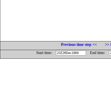
Previous time step <<
>> 
Start time:
End time: