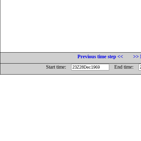
Previous time step <<
>> 
Start time:
End time: