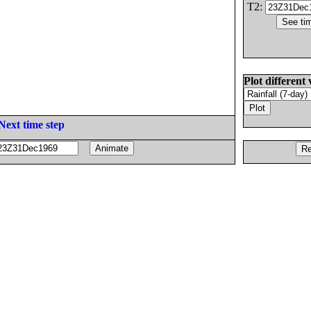
T2:
Plot different 
Next time step