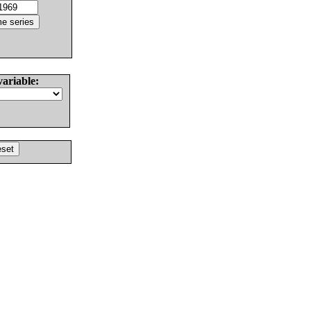
variable: