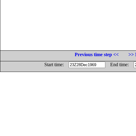
Previous time step <<
>> 
Start time:
End time: