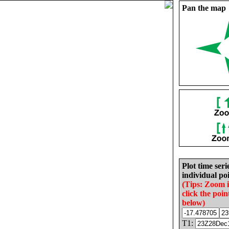
Pan the map
Plot time seri
individual poi
(Tips: Zoom 
click the poin
below)
T1: