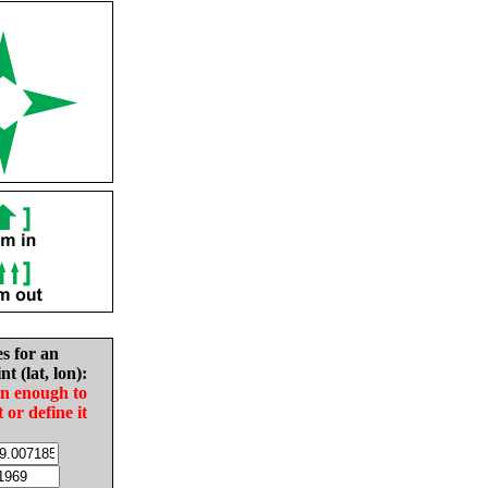
es for an
nt (lat, lon):
in enough to
t or define it