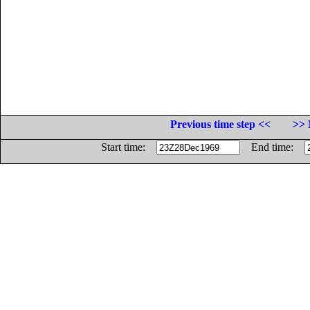
Previous time step <<
>> 
Start time:
End time: