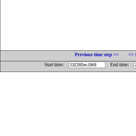
Previous time step <<
>> 
Start time:
End time: