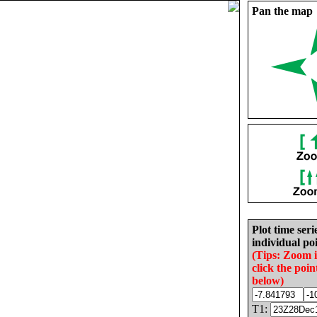
Pan the map
Plot time seri
individual poi
(Tips: Zoom 
click the poin
below)
T1: