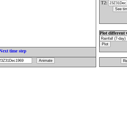
T2:
Plot different 
Next time step