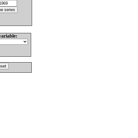
variable: