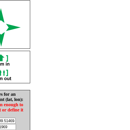
es for an
nt (lat, lon):
in enough to
t or define it