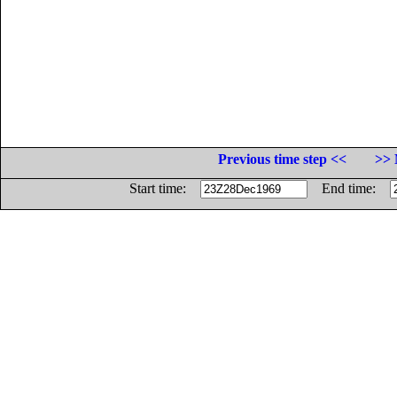
Previous time step <<
>> 
Start time:
End time: