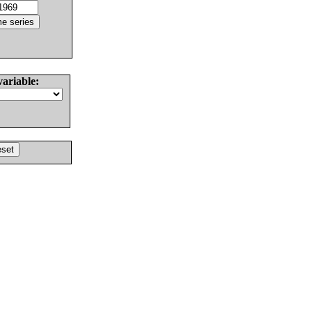
variable: