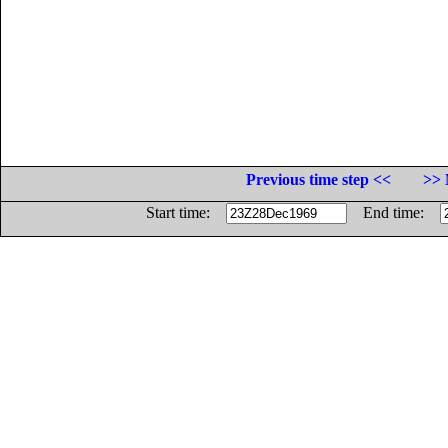
Previous time step <<
>> 
Start time:
End time: