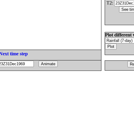
T2:
Plot different 
Next time step