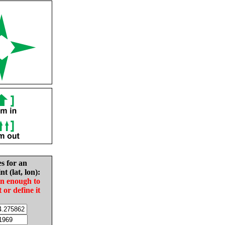
es for an
nt (lat, lon):
in enough to
t or define it