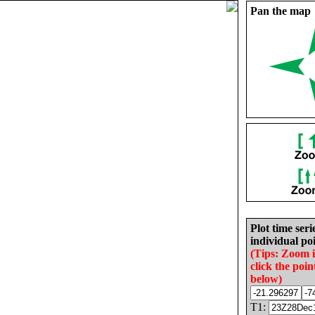
Pan the map
Plot time seri
individual poi
(Tips: Zoom 
click the poin
below)
T1: