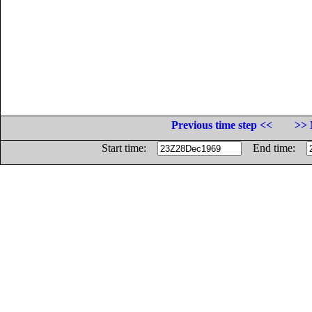
Previous time step <<
>> 
Start time:
End time: