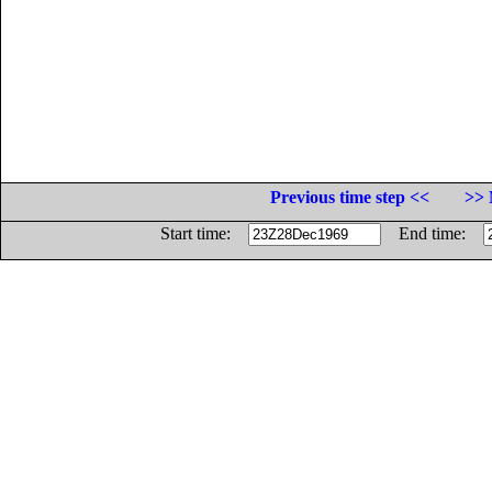
Previous time step <<
>> 
Start time:
End time: