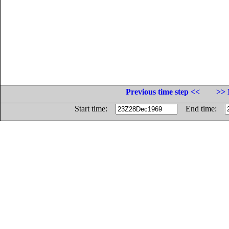
Previous time step <<
>> 
Start time:
End time: