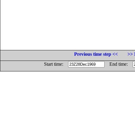
Previous time step <<
>> 
Start time:
End time: