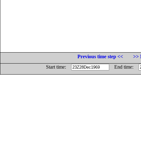
Previous time step <<
>> 
Start time:
End time: