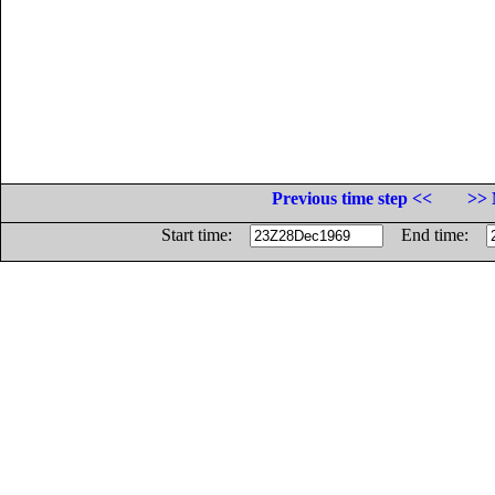
Previous time step <<
>> 
Start time:
End time: