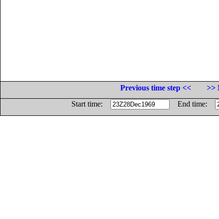
Previous time step <<
>> 
Start time:
End time: