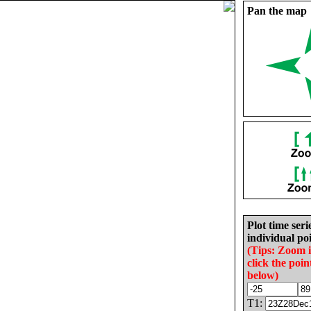
Pan the map
Plot time seri
individual poi
(Tips: Zoom 
click the poin
below)
T1: