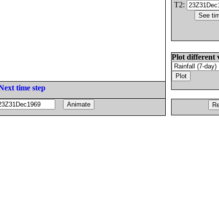
T2:
Plot different 
Next time step