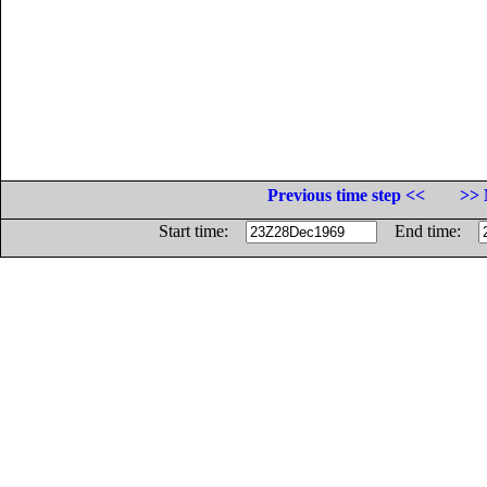
Previous time step <<
>> 
Start time:
End time: