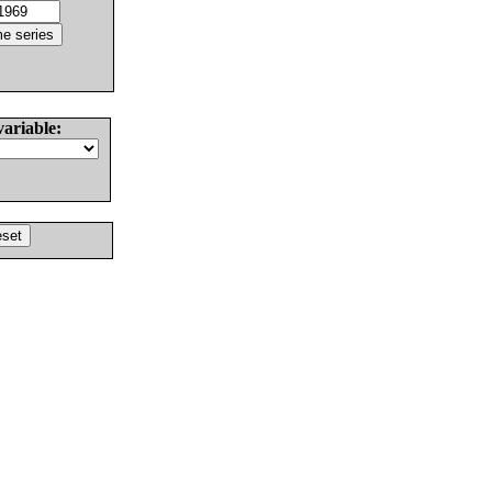
variable: