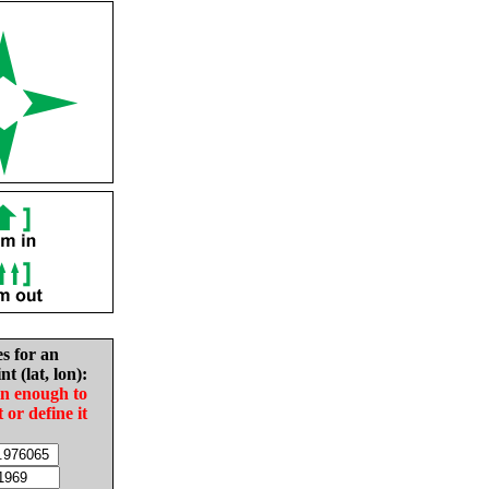
es for an
nt (lat, lon):
in enough to
t or define it