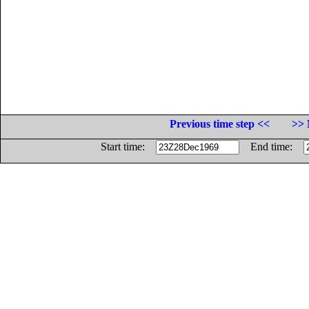
Previous time step <<
>> 
Start time:
End time: