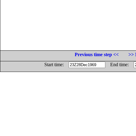
Previous time step <<
>> 
Start time:
End time: