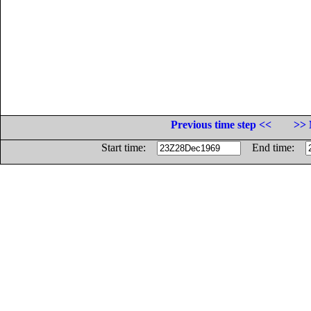
Previous time step <<
>> 
Start time:
End time: