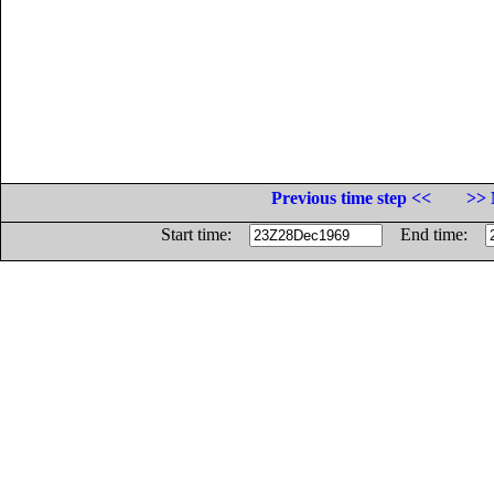
Previous time step <<
>> 
Start time:
End time: