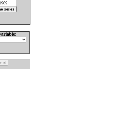
variable: