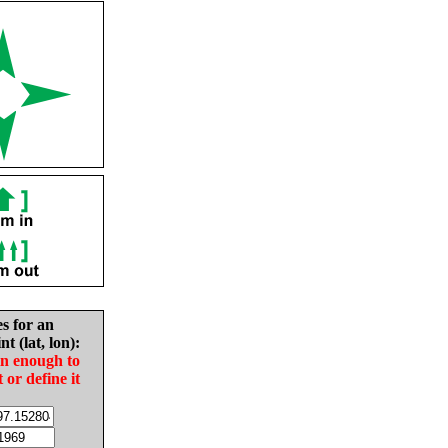
es for an
nt (lat, lon):
in enough to
t or define it