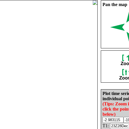
Pan the map
Plot time seri
individual poi
(Tips: Zoom 
click the poin
below)
T1: