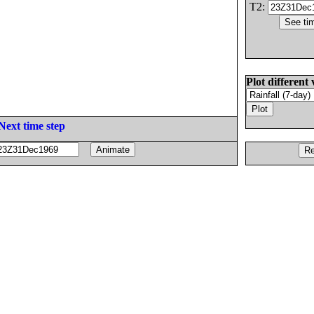
T2:
Plot different 
Next time step