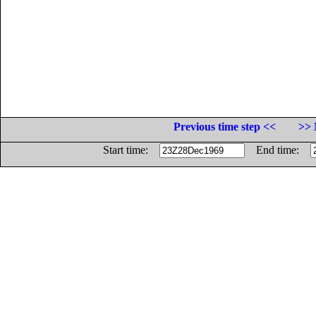
Previous time step <<
>> 
Start time:
End time: