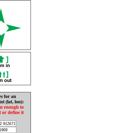
es for an
nt (lat, lon):
in enough to
t or define it