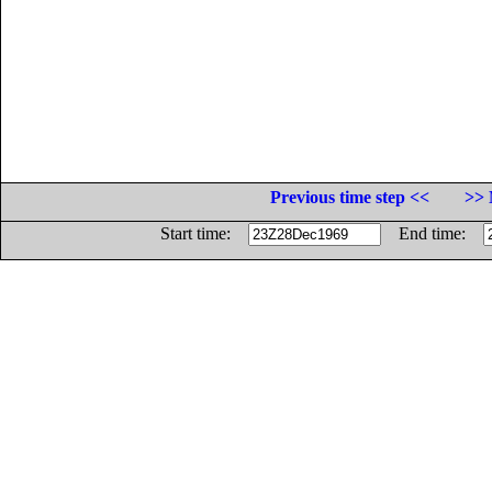
Previous time step <<
>> 
Start time:
End time: