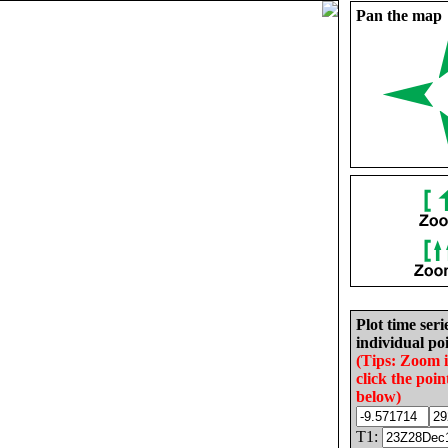
Pan the map
Plot time seri
individual poi
(Tips: Zoom 
click the poin
below)
T1: