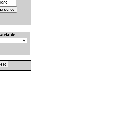
variable: