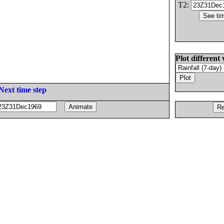
T2:
Plot different 
Next time step