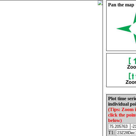
Pan the map
Plot time seri
individual poi
(Tips: Zoom 
click the poin
below)
T1: