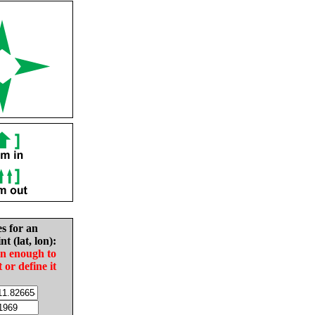
es for an
nt (lat, lon):
in enough to
t or define it