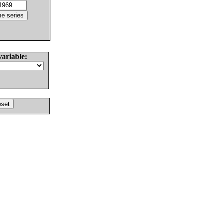
variable: