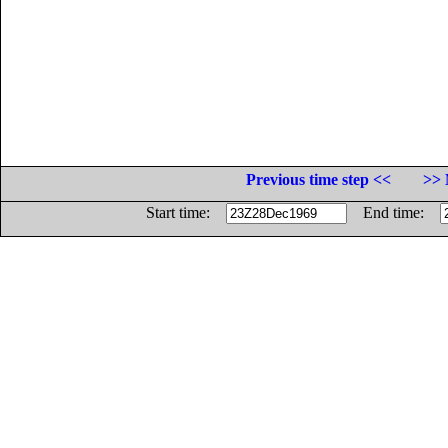
Previous time step <<
>> 
Start time:
End time: