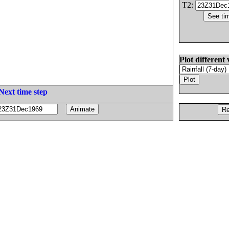
T2:
Plot different 
Next time step