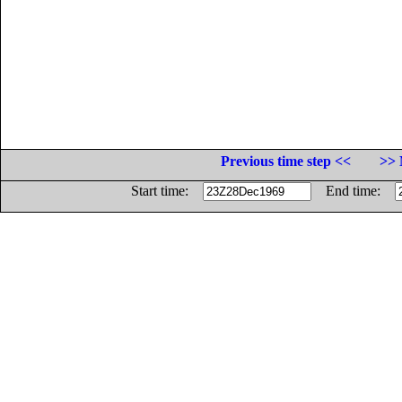
Previous time step <<
>> 
Start time:
End time: