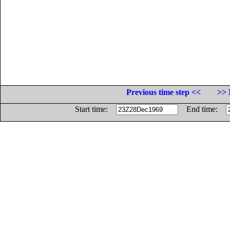
Previous time step <<
>> 
Start time:
End time: