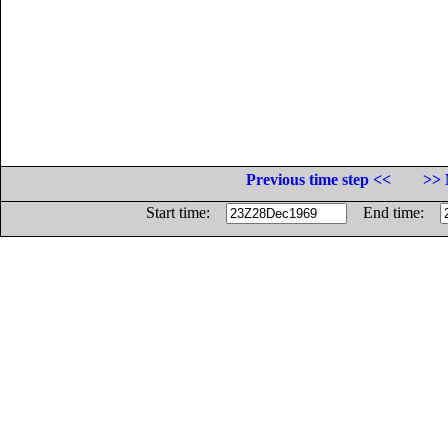
Previous time step <<
>> 
Start time:
End time: