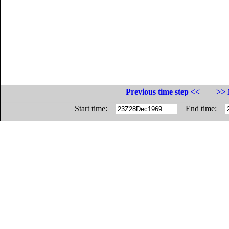
Previous time step <<
>> 
Start time:
End time: