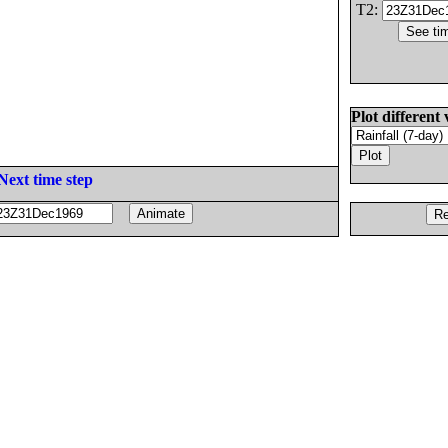
T2:
Plot different 
Next time step