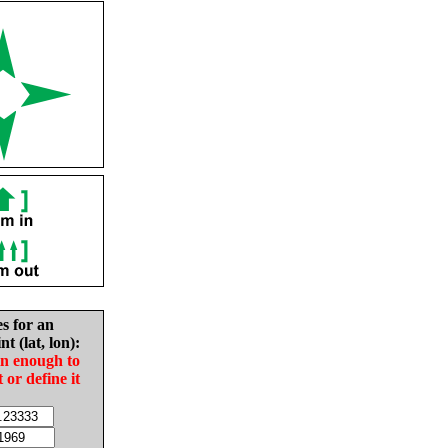
es for an
nt (lat, lon):
in enough to
t or define it