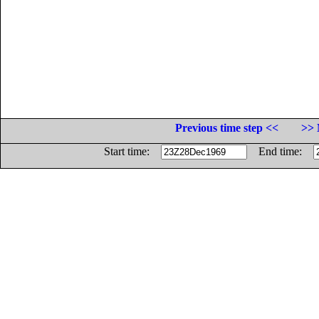
Previous time step <<
>> 
Start time:
End time: