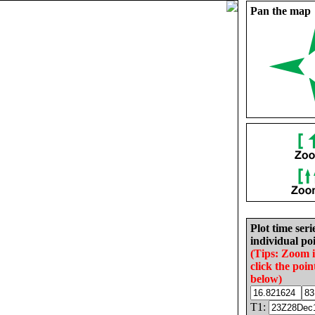
Pan the map
Plot time seri
individual poi
(Tips: Zoom 
click the poin
below)
T1: