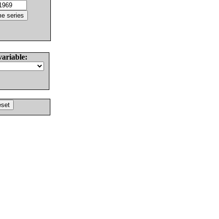
variable: