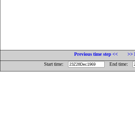
Previous time step <<
>> 
Start time:
End time: