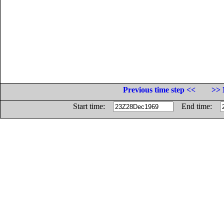
Previous time step <<
>> 
Start time:
End time: