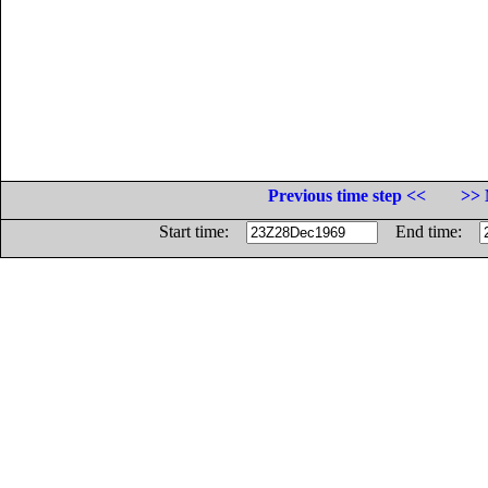
Previous time step <<
>> 
Start time:
End time: