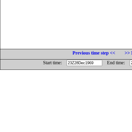
Previous time step <<
>> 
Start time:
End time: