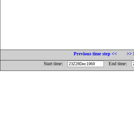
Previous time step <<
>> 
Start time:
End time: