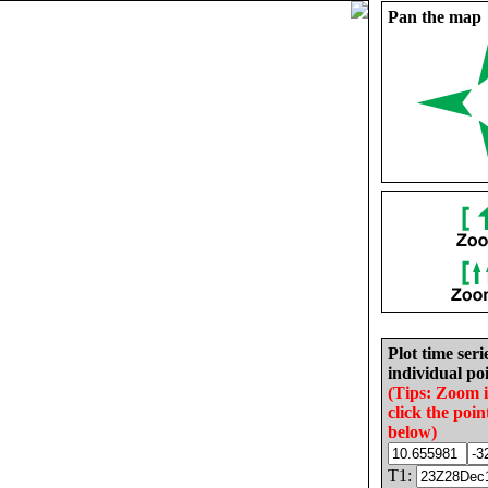
Pan the map
Plot time seri
individual poi
(Tips: Zoom 
click the poin
below)
T1: