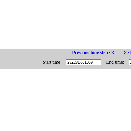
Previous time step <<
>> 
Start time:
End time: