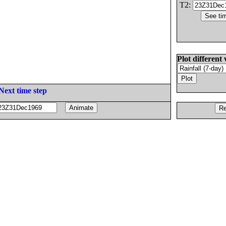
T2:
Plot different 
Next time step