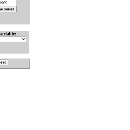
variable: