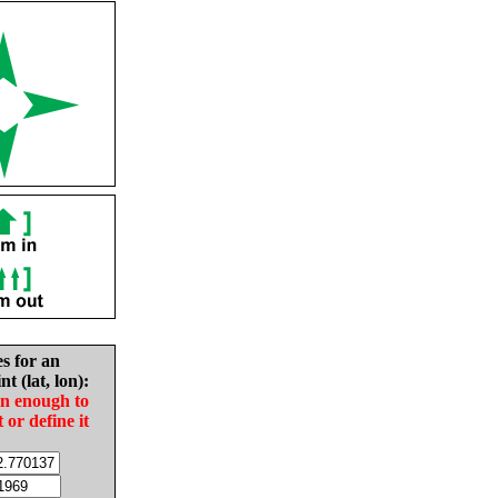
es for an
nt (lat, lon):
in enough to
t or define it