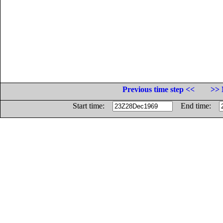
Previous time step <<
>> 
Start time:
End time: