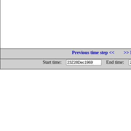
Previous time step <<
>> 
Start time:
End time: