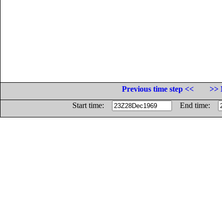
Previous time step <<
>> 
Start time:
End time: