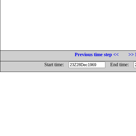
Previous time step <<
>> 
Start time:
End time: