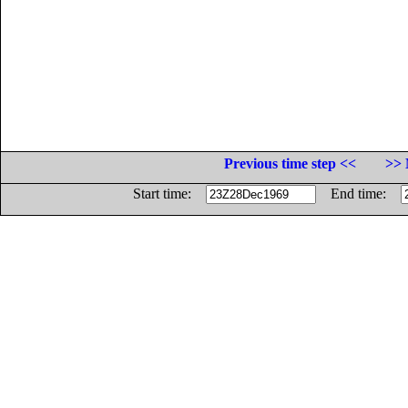
Previous time step <<
>> 
Start time:
End time: