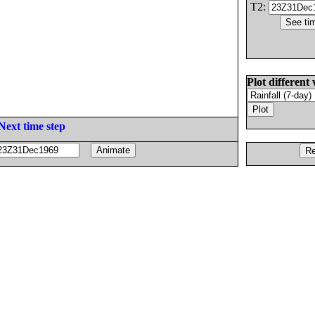
T2:
Plot different 
Next time step