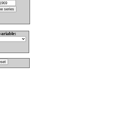
variable: