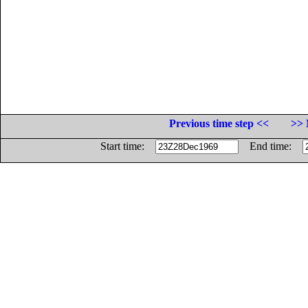
Previous time step <<
>> 
Start time:
End time: