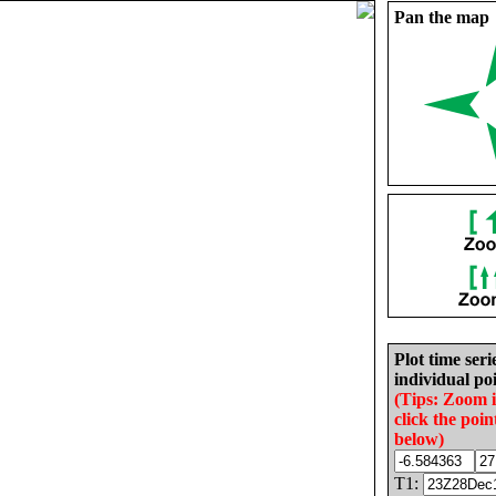
Pan the map
Plot time seri
individual poi
(Tips: Zoom 
click the poin
below)
T1: