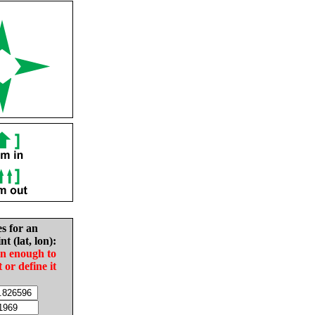
es for an
nt (lat, lon):
in enough to
t or define it