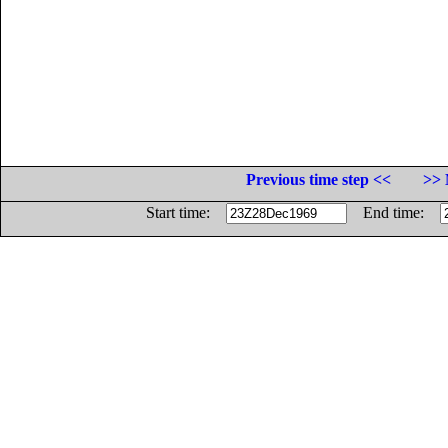
Previous time step <<
>> 
Start time:
End time: