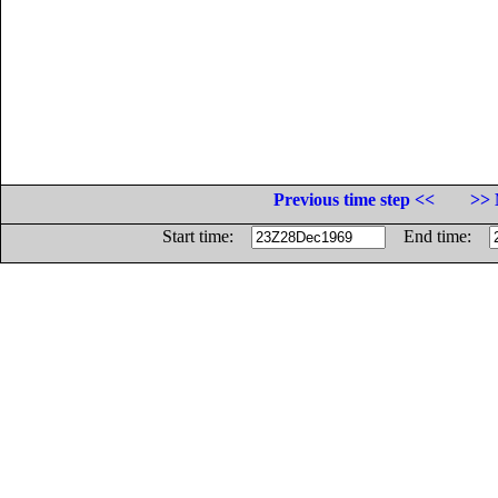
Previous time step <<
>> 
Start time:
End time: