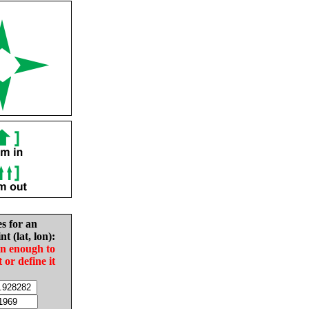
es for an
nt (lat, lon):
in enough to
t or define it