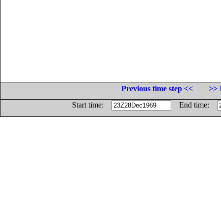
Previous time step <<
>> 
Start time:
End time: