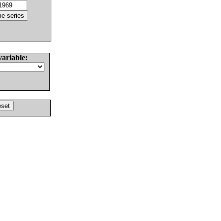
variable: