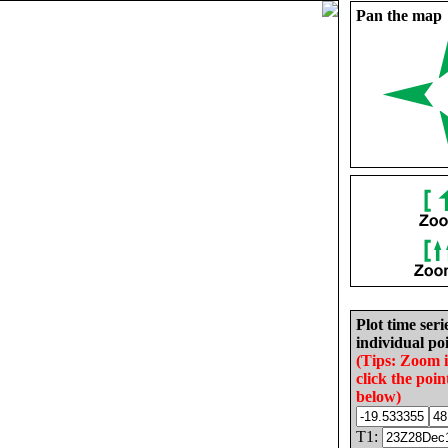
Pan the map
Plot time seri
individual poi
(Tips: Zoom 
click the poin
below)
T1: