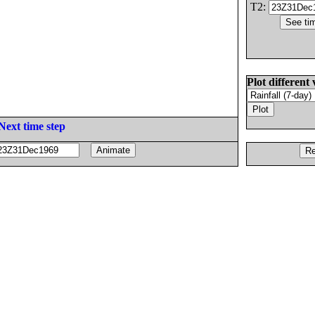
T2:
Plot different 
Next time step