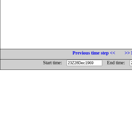
Previous time step <<
>> 
Start time:
End time: