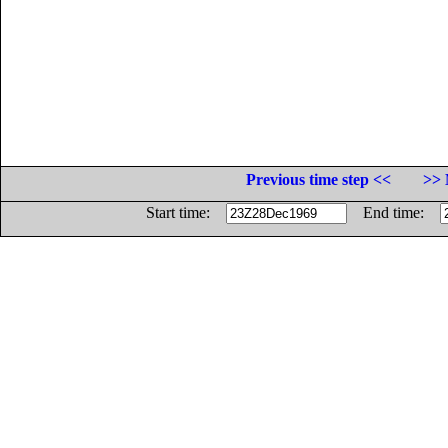
Previous time step <<
>> 
Start time:
End time: