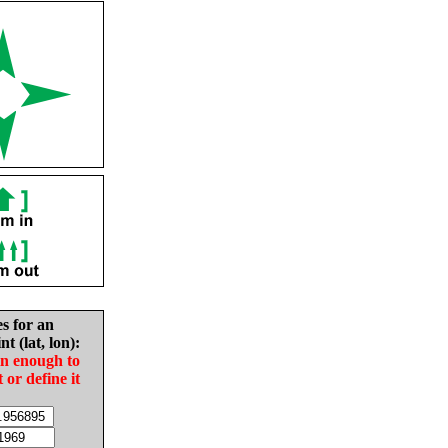
es for an
nt (lat, lon):
in enough to
t or define it