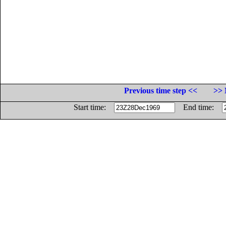
Previous time step <<
>> 
Start time:
End time: