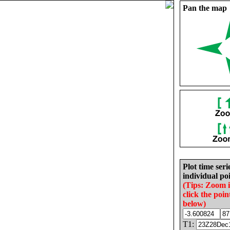
Pan the map
Plot time seri
individual poi
(Tips: Zoom 
click the poin
below)
T1: