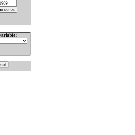
variable: