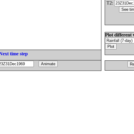
T2:
Plot different 
Next time step