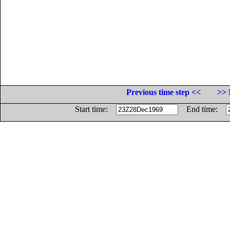
Previous time step <<
>> 
Start time:
End time: