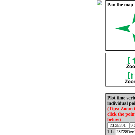
Pan the map
Plot time seri
individual poi
(Tips: Zoom 
click the poin
below)
T1: