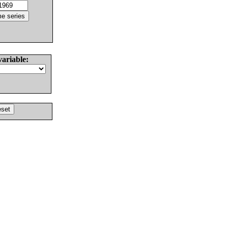
variable: