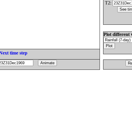
T2:
Plot different 
Next time step