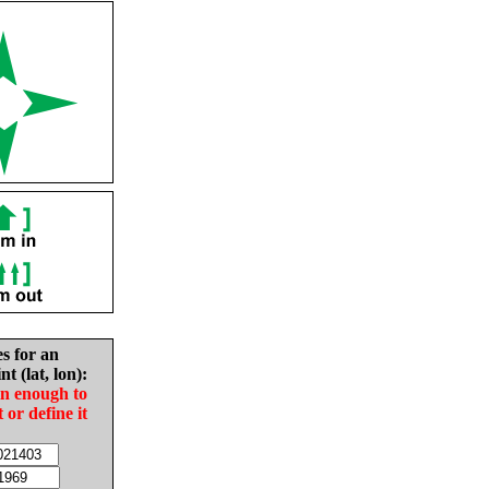
es for an
nt (lat, lon):
in enough to
t or define it