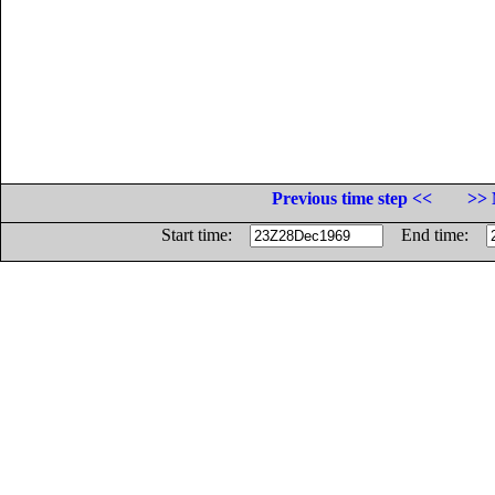
Previous time step <<
>> 
Start time:
End time: