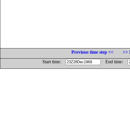
Previous time step <<
>> 
Start time:
End time: