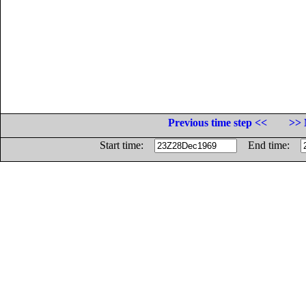
Previous time step <<
>> 
Start time:
End time: